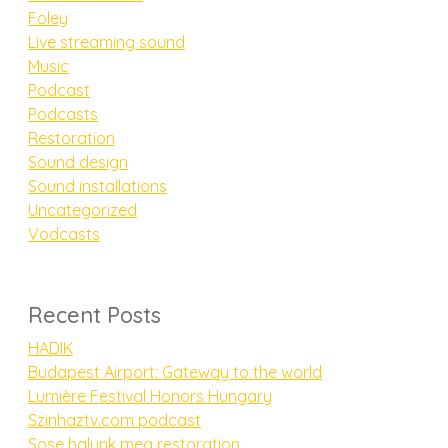
Foley
Live streaming sound
Music
Podcast
Podcasts
Restoration
Sound design
Sound installations
Uncategorized
Vodcasts
Recent Posts
HADIK
Budapest Airport: Gateway to the world
Lumière Festival Honors Hungary
Szinhaztv.com podcast
Sose halunk meg restoration