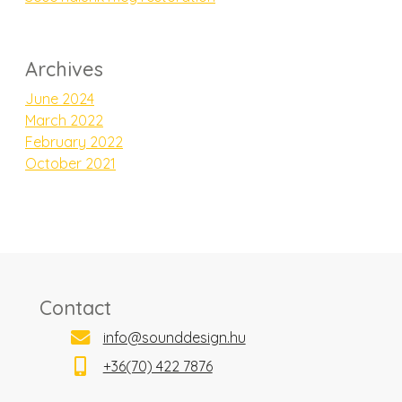
Archives
June 2024
March 2022
February 2022
October 2021
Contact
info@sounddesign.hu
+36(70) 422 7876