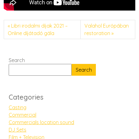
Libri irodalmi díjak 2021 –
Valahol Európában
Online díjátadó gála
restoration
Search
Search
Categories
Casting
Commercial
Commercials location sound
DJ Sets
Film + Television