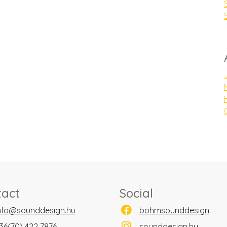
tact
Social
nfo@sounddesign.hu
bohmsounddesign
36(70) 422 7876
sounddesign.hu