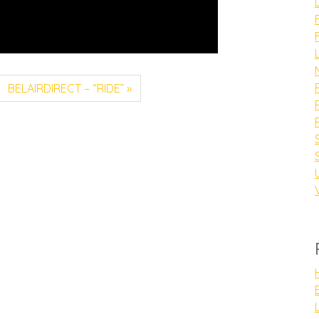
BELAIRDIRECT – “RIDE”