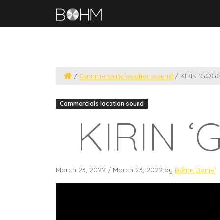
/
Commercials location sound
/
KIRIN ‘GOG
Commercials location sound
KIRIN ‘
March 23, 2022
/
March 23, 2022
by
Bőhm Dániel