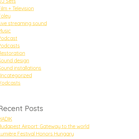
DJ Sets
Film + Television
Foley
Live streaming sound
Music
Podcast
Podcasts
Restoration
Sound design
Sound installations
Uncategorized
Vodcasts
Recent Posts
HADIK
Budapest Airport: Gateway to the world
Lumière Festival Honors Hungary