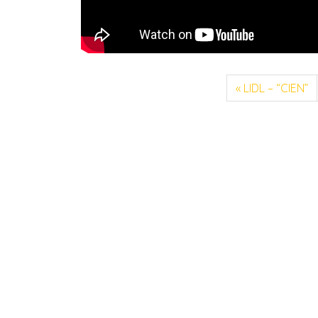
LIDL – “CIEN”