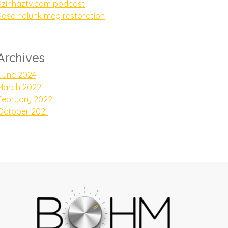
Szinhaztv.com podcast
Sose halunk meg restoration
Archives
June 2024
March 2022
February 2022
October 2021