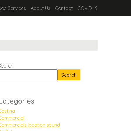
deo Services
About Us
Contact
COVID-19
Search
Search
Categories
Casting
Commercial
Commercials location sound