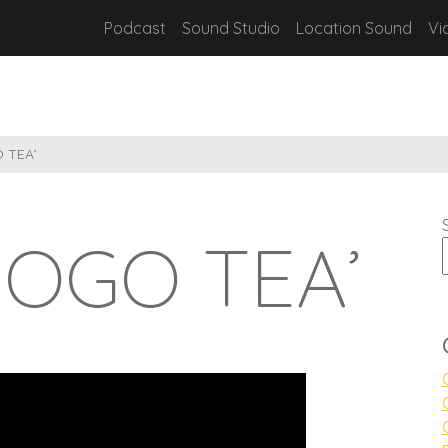
Podcast
Sound Studio
Location Sound
Vi
O TEA’
GOGO TEA’