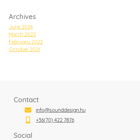
Archives
June 2024
March 2022
February 2022
October 2021
Contact
info@sounddesign.hu
+36(70) 422 7876
Social