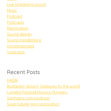
Live streaming sound
Music
Podcast
Podcasts
Restoration
Sound design
Sound installations
Uncategorized
Vodcasts
Recent Posts
HADIK
Budapest Airport: Gateway to the world
Lumière Festival Honors Hungary
Szinhaztv.com podcast
Sose halunk meg restoration