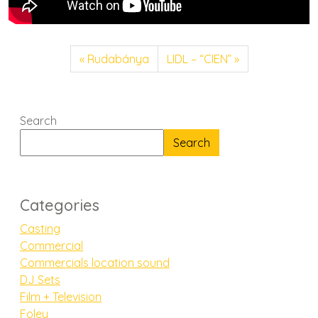
Rudabánya
LIDL – “CIEN”
Search
Search
Categories
Casting
Commercial
Commercials location sound
DJ Sets
Film + Television
Foley