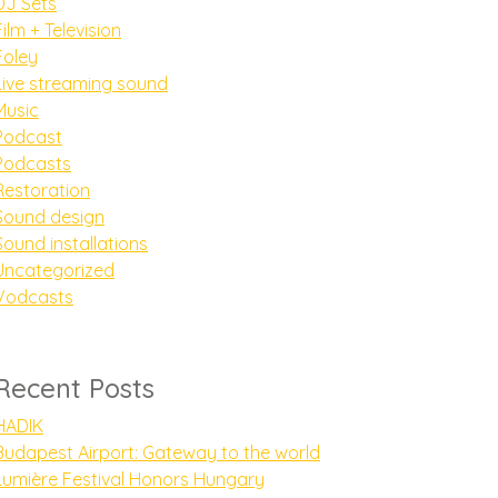
DJ Sets
Film + Television
Foley
Live streaming sound
Music
Podcast
Podcasts
Restoration
Sound design
Sound installations
Uncategorized
Vodcasts
Recent Posts
HADIK
Budapest Airport: Gateway to the world
Lumière Festival Honors Hungary