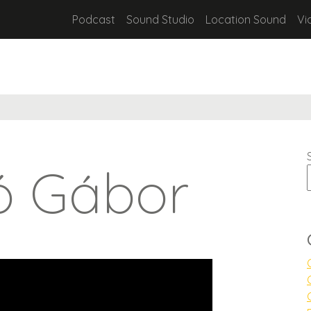
Podcast
Sound Studio
Location Sound
Vi
ó Gábor