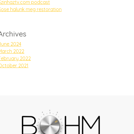
Szinhaztv.com podcast
Sose halunk meg restoration
Archives
June 2024
March 2022
February 2022
October 2021