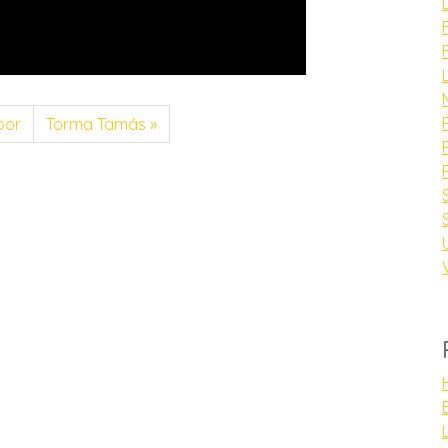
bor
Torma Tamás