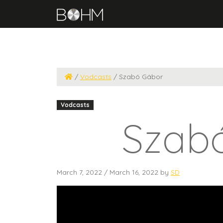
/
Vodcasts
/
Szabó Gábor
Vodcasts
Szab
March 7, 2022
/
March 16, 2022
by
SD