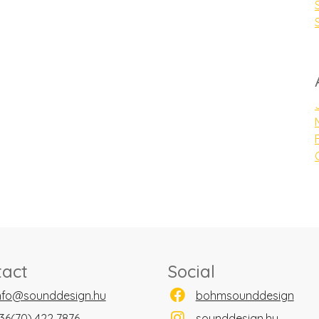
tact
Social
nfo@sounddesign.hu
bohmsounddesign
36(70) 422 7876
sounddesign.hu