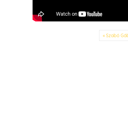
Szabó Gá