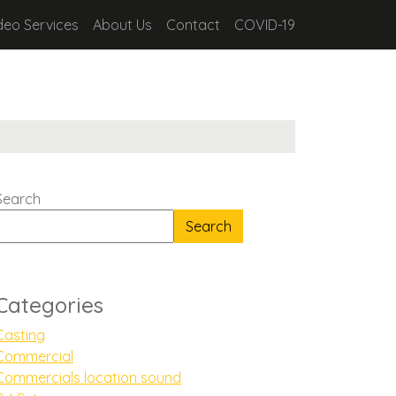
deo Services
About Us
Contact
COVID-19
Search
Search
Categories
Casting
Commercial
Commercials location sound