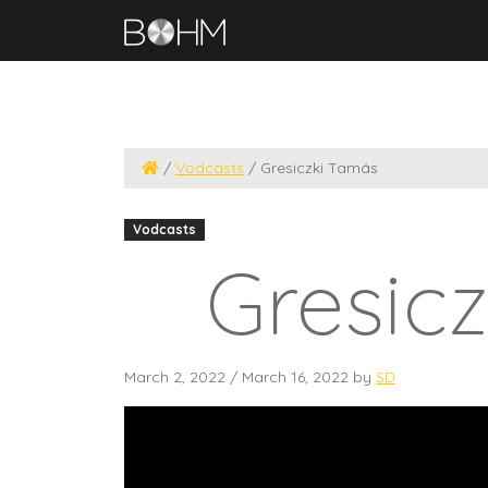
/
Vodcasts
/
Gresiczki Tamás
Vodcasts
Gresic
March 2, 2022
/
March 16, 2022
by
SD