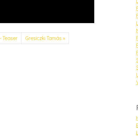
– Teaser
Gresiczki Tamás