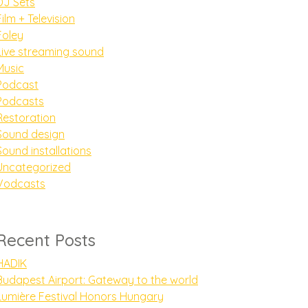
DJ Sets
Film + Television
Foley
Live streaming sound
Music
Podcast
Podcasts
Restoration
Sound design
Sound installations
Uncategorized
Vodcasts
Recent Posts
HADIK
Budapest Airport: Gateway to the world
Lumière Festival Honors Hungary