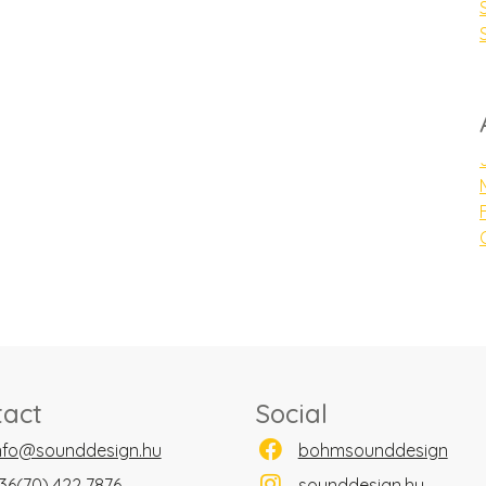
tact
Social
nfo@sounddesign.hu
bohmsounddesign
36(70) 422 7876
sounddesign.hu