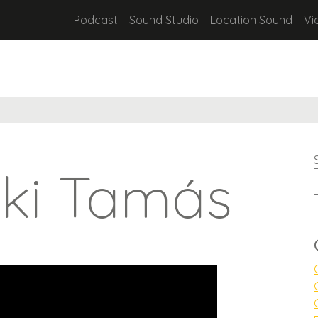
Podcast
Sound Studio
Location Sound
Vi
zki Tamás