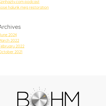
Szinhaztv.com podcast
Sose halunk meg restoration
Archives
June 2024
March 2022
February 2022
October 2021