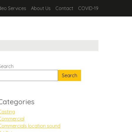
deo Services
About Us
Contact
COVID-19
Search
Search
Categories
Casting
Commercial
Commercials location sound