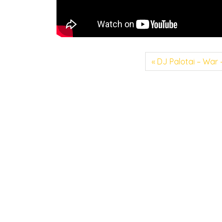
DJ Palotai – War 